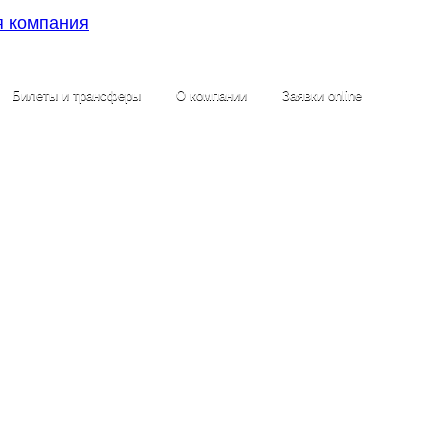
Билеты и трансферы
О компании
Заявки online