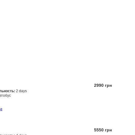
2990 грн
льность:
2 days
втобус
Заказать
ше
5550 грн