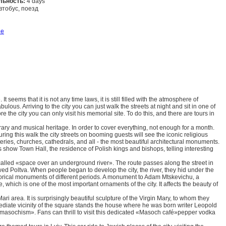
льность:
4 days
втобус, поезд
Заказать
ше
It seems that it is not any time laws, it is still filled with the atmosphere of
ulous. Arriving to the city you can just walk the streets at night and sit in one of
e the city you can only visit his memorial site. To do this, and there are tours in
erary and musical heritage. In order to cover everything, not enough for a month.
During this walk the city streets on booming guests will see the iconic religious
teries, churches, cathedrals, and all - the most beautiful architectural monuments.
s show Town Hall, the residence of Polish kings and bishops, telling interesting
called «space over an underground river». The route passes along the street in
owed Poltva. When people began to develop the city, the river, they hid under the
istorical monuments of different periods. A monument to Adam Mtskevichu, a
ich is one of the most important ornaments of the city. It affects the beauty of
ri area. It is surprisingly beautiful sculpture of the Virgin Mary, to whom they
ediate vicinity of the square stands the house where he was born writer Leopold
masochism». Fans can thrill to visit this dedicated «Masoch café»pepper vodka