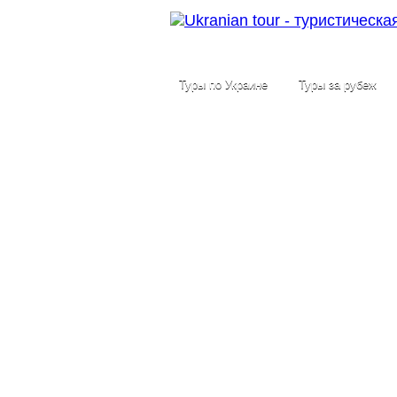
Туры по Украине
Туры за рубеж