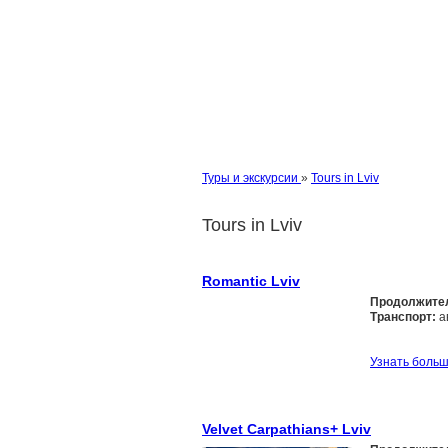
Туры и экскурсии
»
Tours in Lviv
Tours in Lviv
Romantic Lviv
Продолжите
Транспорт:
а
Узнать боль
Velvet Carpathians+ Lviv