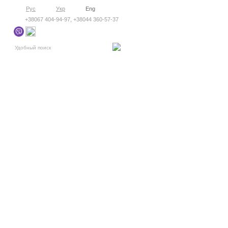
Рус
Укр
Eng
+38067 404-94-97, +38044 360-57-37