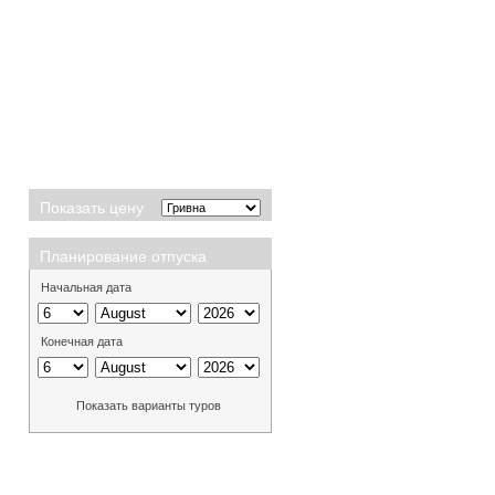
Показать цену
Планирование отпуска
Начальная дата
Конечная дата