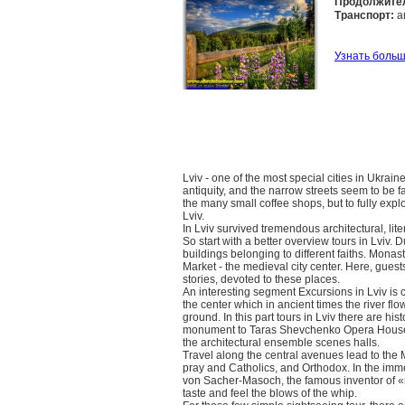
Продолжите
Транспорт:
а
Узнать боль
Lviv - one of the most special cities in Ukraine. 
antiquity, and the narrow streets seem to be fab
the many small coffee shops, but to fully explor
Lviv.
In Lviv survived tremendous architectural, lit
So start with a better overview tours in Lviv. 
buildings belonging to different faiths. Monas
Market - the medieval city center. Here, guest
stories, devoted to these places.
An interesting segment Excursions in Lviv is 
the center which in ancient times the river fl
ground. In this part tours in Lviv there are h
monument to Taras Shevchenko Opera House, wh
the architectural ensemble scenes halls.
Travel along the central avenues lead to the Ma
pray and Catholics, and Orthodox. In the imm
von Sacher-Masoch, the famous inventor of «
taste and feel the blows of the whip.