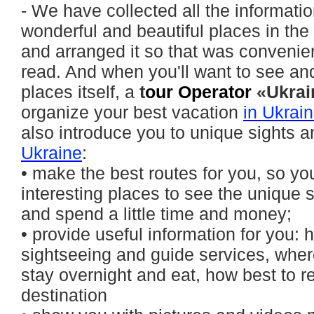
- We have collected all the informati
wonderful and beautiful places in the
and arranged it so that was convenie
read. And when you'll want to see and 
places itself, a
t
our Operator
«Ukrai
organize your best vacation
in Ukrai
also introduce you to unique sights 
Ukraine
:
• make the best routes for you, so you
interesting places to see the unique 
and spend a little time and money;
• provide useful information for you:
sightseeing and guide services, where
stay overnight and eat, how best to r
destination