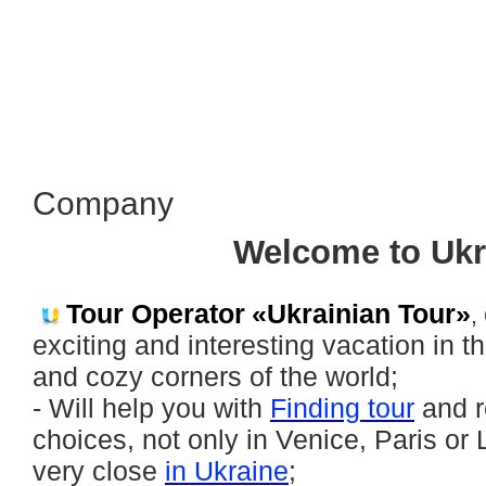
Сompany
Welcome to Ukr
Tour Operator
«Ukrainian Tour»
,
exciting and interesting vacation in t
and cozy corners of the world;
- Will help you with
Finding tour
and r
choices, not only in Venice, Paris or
very close
in Ukraine
;