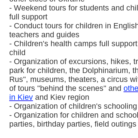
- Weekend tours for students and chil
full support
- Conduct tours for children in Englis
teachers and guides
- Children's health camps full suppor
child
- Organization of excursions, hikes, tr
park for children, the Dolphinarium, 
Rus", museums, theaters, a circus wi
of tours "behind the scenes" and
othe
in Kiev
and Kiev region
- Organization of children's schooling
- Organization for children and school
parties, birthday parties, field outings