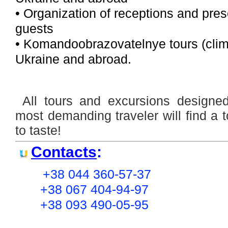
• Organization of receptions and pres
guests
• Komandoobrazovatelnye tours (climb
Ukraine and abroad.
All tours and excursions designe
most demanding traveler will find a 
to taste!
Contacts
:
+38 044 360-57-37
+38 067 404-94-97
+38 093 490-05-95