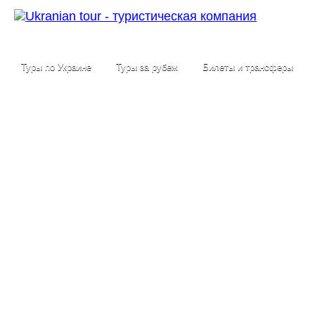
Туры по Украине
Туры за рубеж
Билеты и трансферы