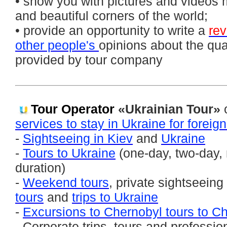
• show you with pictures and videos 
and beautiful corners of the world;
• provide an opportunity to write a
re
other people's
opinions about the qual
provided by tour company
Tour Operator
«Ukrainian Tour»
o
services to stay in Ukraine for foreig
-
Sightseeing in Kiev
and
Ukraine
-
Tours to Ukraine
(one-day, two-day, 
duration)
-
Weekend tours
, private sightseeing
tours
and
trips to Ukraine
-
Excursions to Chernobyl tours to C
- Corporate trips, tours and professio