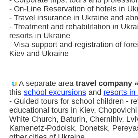
- On-Line Reservation of hotels in U
- Travel insurance in Ukraine and ab
- Treatment and rehabilitation in Ukra
resorts in Ukraine
- Visa support and registration of for
Kiev and Ukraine
A separate area
travel company «
this
school excursions
and
resorts in
- Guided tours for school children - r
educational tours in Kiev, Chopovich
White Church, Baturin, Chernihiv, Lv
Kamenetz-Podolsk, Donetsk, Pereya
other cities of Ukraine