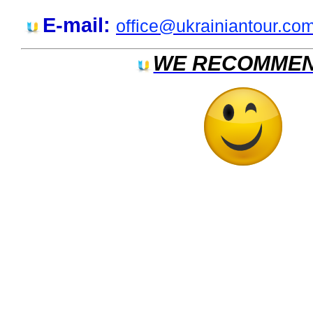
E-mail:
office@ukrainiantour.co
WE RECOMMEN