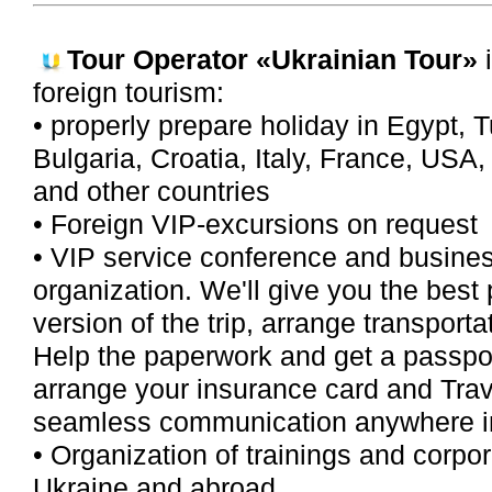
Tour Operator
«Ukrainian Tour»
i
foreign tourism:
• properly prepare holiday in Egypt, T
Bulgaria, Croatia, Italy, France, USA
and other countries
• Foreign VIP-excursions on request
• VIP service conference and busine
organization. We'll give you the best 
version of the trip, arrange transporta
Help the paperwork and get a passpor
arrange your insurance card and Tra
seamless communication anywhere in 
• Organization of trainings and corpor
Ukraine and abroad